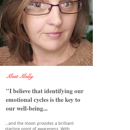
Meet Melly
"I believe that identifying our
emotional cycles is the key to
our well-being...
...and the moon provides a brilliant
starting point of awareness. With