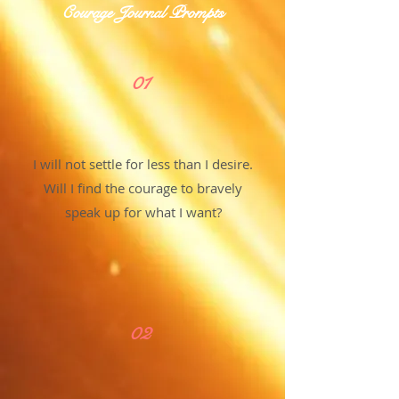
Courage Journal Prompts
01
I will not settle for less than I desire.
Will I find the courage to bravely
speak up for what I want?
02