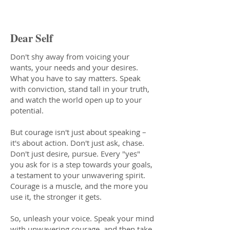
Courage Oracle Message
Dear Self
Don't shy away from voicing your
wants, your needs and your desires.
What you have to say matters. Speak
with conviction, stand tall in your truth,
and watch the world open up to your
potential.
But courage isn't just about speaking –
it's about action. Don't just ask, chase.
Don't just desire, pursue. Every "yes"
you ask for is a step towards your goals,
a testament to your unwavering spirit.
Courage is a muscle, and the more you
use it, the stronger it gets.
So, unleash your voice. Speak your mind
with unwavering courage, and then take