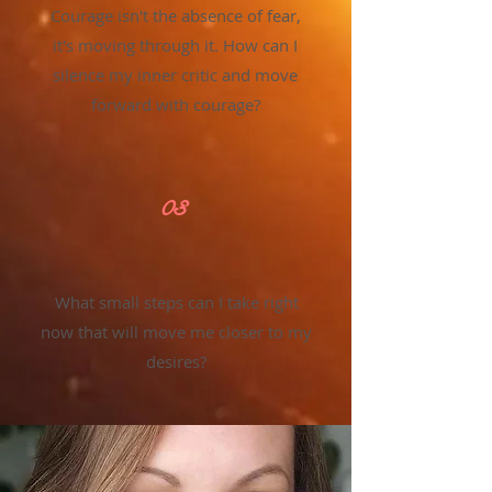
Courage isn't the absence of fear,
it's moving through it. How can I
silence my inner critic and move
forward with courage?
03
What small steps can I take right
now that will move me closer to my
desires?