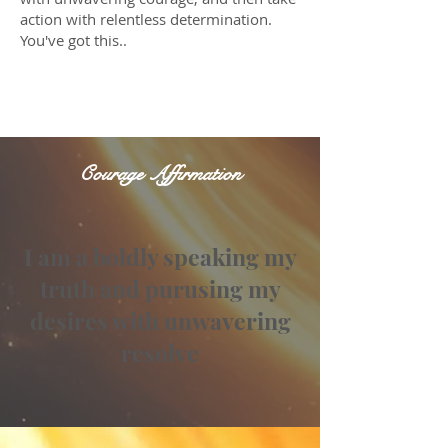
action with relentless determination.
You've got this..
I love you.
Courage Affirmation
I am a boldly speaking my
truth and purusing my
desires with unwavering
resolve