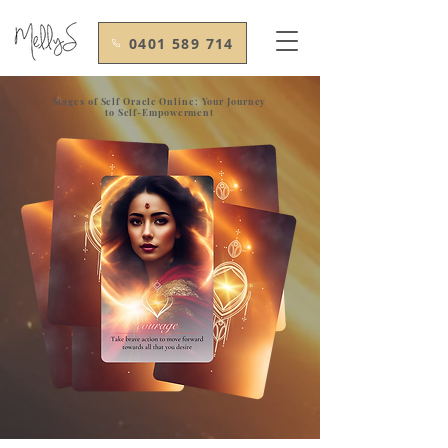
0401 589 714
Stages of Self Oracle Online: Your Journey
to Self-Empowerment