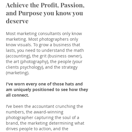
Achieve the Profit, Passion,
and Purpose you know you
deserve
Most marketing consultants only know
marketing. Most photographers only
know visuals. To grow a business that
lasts, you need to understand the math
(accounting), the grit (business owner),
the art (photography), the people (your
clients psychology), and the strategy
(marketing).
I’ve worn every one of those hats and
am uniquely positioned to see how they
all connect.
I’ve been the accountant crunching the
numbers, the award-winning
photographer capturing the soul of a
brand, the marketing determining what
drives people to action, and the