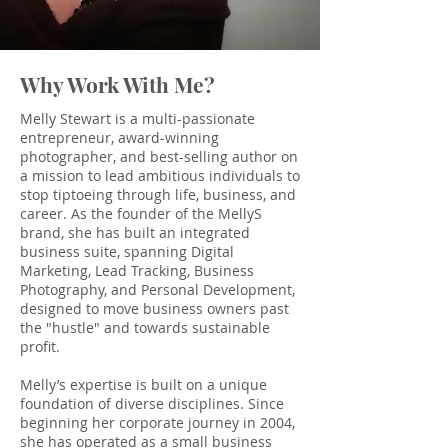
Why Work With Me?
Melly Stewart is a multi-passionate
entrepreneur, award-winning
photographer, and best-selling author on
a mission to lead ambitious individuals to
stop tiptoeing through life, business, and
career. As the founder of the MellyS
brand, she has built an integrated
business suite, spanning Digital
Marketing, Lead Tracking, Business
Photography, and Personal Development,
designed to move business owners past
the "hustle" and towards sustainable
profit.
Melly’s expertise is built on a unique
foundation of diverse disciplines. Since
beginning her corporate journey in 2004,
she has operated as a small business