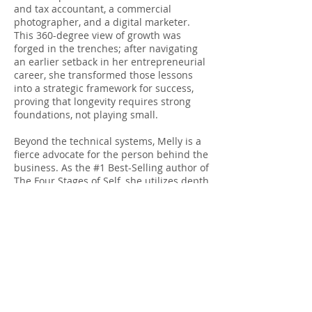
and tax accountant, a commercial
photographer, and a digital marketer.
This 360-degree view of growth was
forged in the trenches; after navigating
an earlier setback in her entrepreneurial
career, she transformed those lessons
into a strategic framework for success,
proving that longevity requires strong
foundations, not playing small.
Beyond the technical systems, Melly is a
fierce advocate for the person behind the
business. As the #1 Best-Selling author of
The Four Stages of Self, she utilizes depth
psychology to help ambitious individuals
grow their careers without losing
themselves in the process. Her "no-fluff"
approach ensures that every strategy,
whether technical or personal, serves the
ultimate goal: building a life that is
profitable, passionate and purposeful.