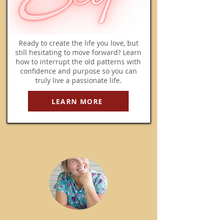
Ready to create the life you love, but
still hesitating to move forward? Learn
how to interrupt the old patterns with
confidence and purpose so you can
truly live a passionate life.
LEARN MORE