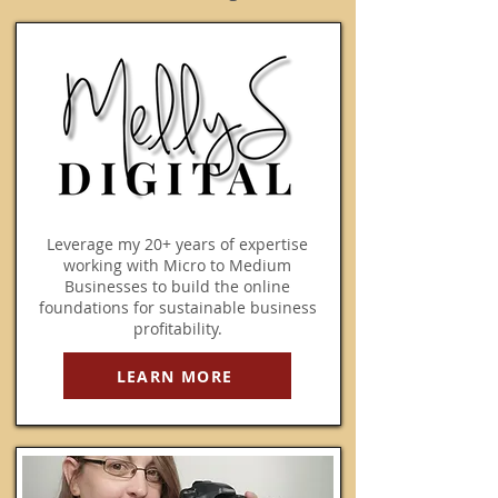
​Leverage my 20+ years of expertise
working with Micro to Medium
Businesses to build the online
foundations for sustainable business
profitability.
LEARN MORE