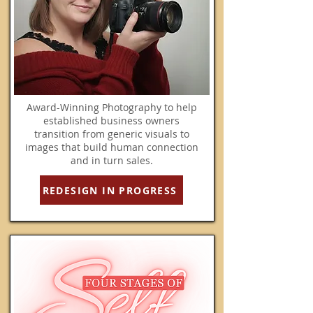
Award-Winning Photography to help
established business owners
transition from generic visuals to
images that build human connection
and in turn sales.
REDESIGN IN PROGRESS