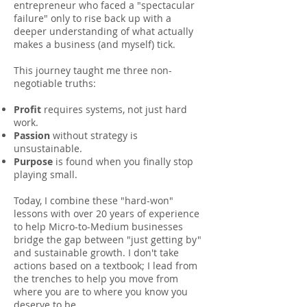
entrepreneur who faced a "spectacular
failure" only to rise back up with a
deeper understanding of what actually
makes a business (and myself) tick.
This journey taught me three non-
negotiable truths:
Profit
requires systems, not just hard
work.
Passion
without strategy is
unsustainable.
Purpose
is found when you finally stop
playing small.
Today, I combine these "hard-won"
lessons with over 20 years of experience
to help Micro-to-Medium businesses
bridge the gap between "just getting by"
and sustainable growth. I don't take
actions based on a textbook; I lead from
the trenches to help you move from
where you are to where you know you
deserve to be.