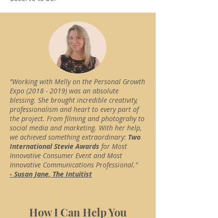
"Working with Melly on the Personal Growth
Expo
(2018 - 2019)
was an absolute
blessing. She brought incredible creativity,
professionalism and heart to every part of
the project. From filming and photograhy to
social media and marketing. With her help,
we achieved something extraordinary:
Two
International Stevie Awards
for Most
Innovative Consumer Event and Most
Innovative Communications Professional."
- Susan Jane, The Intuitist
How I Can Help You