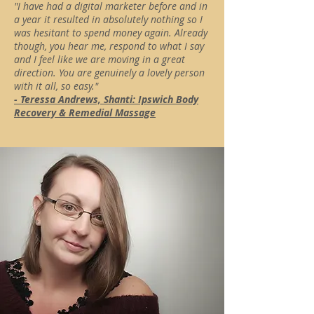
"I have had a digital marketer before and in
a year it resulted in absolutely nothing so I
was hesitant to spend money again. Already
though, you hear me, respond to what I say
and I feel like we are moving in a great
direction. You are genuinely a lovely person
with it all, so easy."
- Teressa Andrews, Shanti: Ipswich Body
Recovery & Remedial Massage