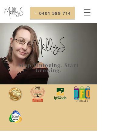
0401 589 714
Stop Tiptoeing. Start
Growing.