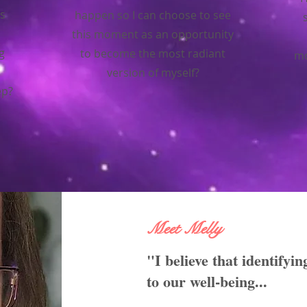
s
happen so I can choose to see
this moment as an opportunity
g
to become the most radiant
mo
version of myself?
ep?
Meet Melly
"I believe that identifyin
to our well-being...