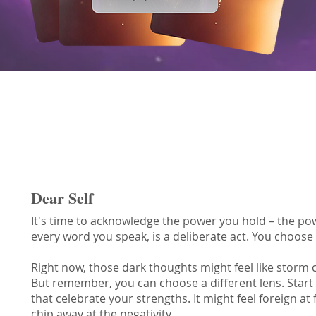
Choice Oracle Message
Dear Self
It's time to acknowledge the power you hold – the po
every word you speak, is a deliberate act. You choose
Right now, those dark thoughts might feel like storm 
But remember, you can choose a different lens. Start
that celebrate your strengths. It might feel foreign at 
chip away at the negativity.