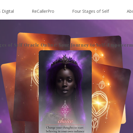
 Digital
ReCallerPro
Four Stages of Self
Ab
ges of Self Oracle Online: Your Journey to Self-Empower