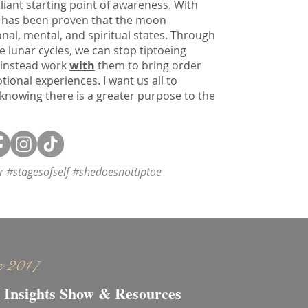
liant starting point of awareness. With
 it has been proven that the moon
onal, mental, and spiritual states. Through
e lunar cycles, we can stop tiptoeing
 instead work
with
them to bring order
onal experiences. I want us all to
 knowing there is a greater purpose to the
or #stagesofself #shedoesnottiptoe
e 2017
 Insights Show & Resources