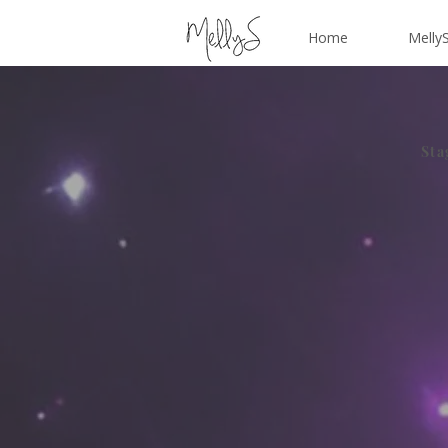
Home
MellyS
Sta