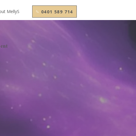
out MellyS
0401 589 714
ment