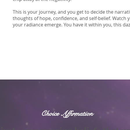
This is your journey, and you get to decide the narrat
thoughts of hope, confidence, and self-belief. Watch 
your radiance emerge. You have it within you, this dazzl
Choice Affirmation