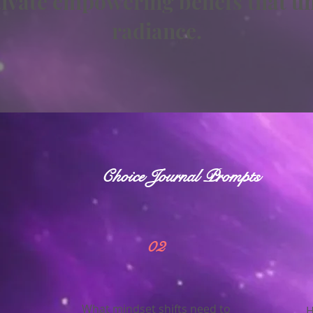
ltivate empowering beliefs that u
radiance.
Choice Journal Prompts
02
What mindset shifts need to
H