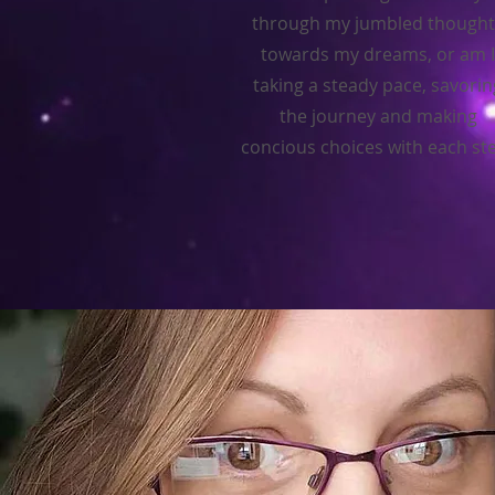
through my jumbled thought
towards my dreams, or am I
taking a steady pace, savorin
the journey and making
concious choices with each st