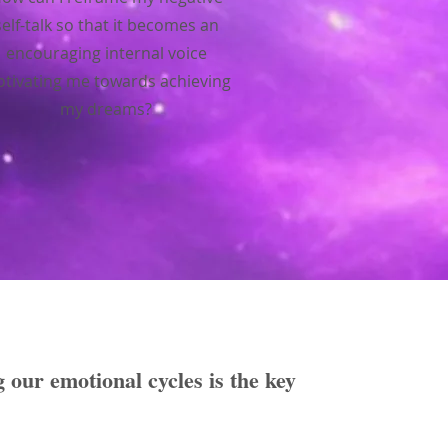
self-talk so that it becomes an
encouraging internal voice
tivating me towards achieving
my dreams?
g our emotional cycles is the key