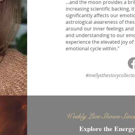
...and the moon provides a bril
increasing scientific backing,
significantly affects our emoti
astrological awareness of thes
around our inner feelings and
and understanding to our emoti
experience the elevated joy of
emotional cycle within."
#mellysthestorycollect
Weekly Live Shows Sinc
Explore the Energy