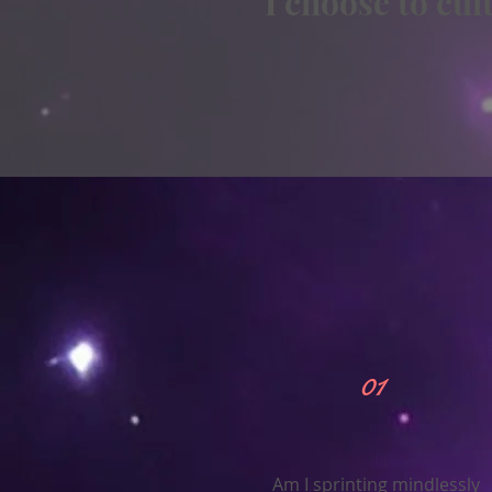
I choose to cu
01
Am I sprinting mindlessly