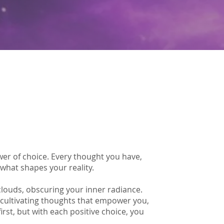
wer of choice. Every thought you have,
 what shapes your reality.
clouds, obscuring your inner radiance.
 cultivating thoughts that empower you,
first, but with each positive choice, you