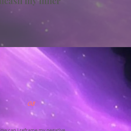
nleash my inner
03
ow can I reframe my negative