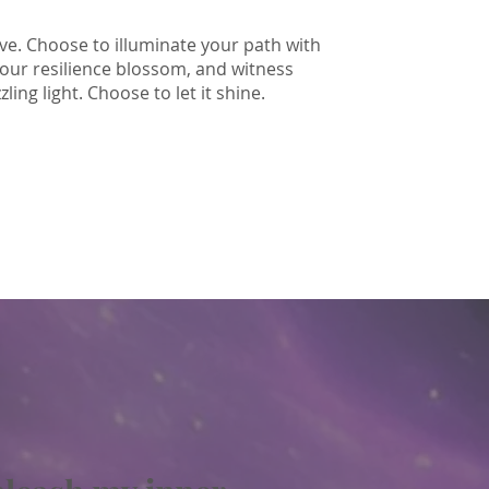
ive. Choose to illuminate your path with
your resilience blossom, and witness
ing light. Choose to let it shine.
I love you.