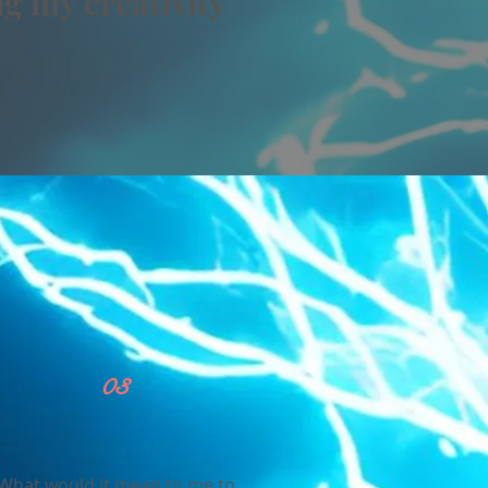
g my creativity
03
What would it mean to me to