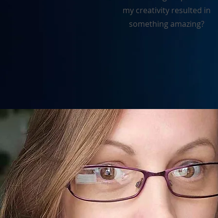
my creativity resulted in
something amazing?