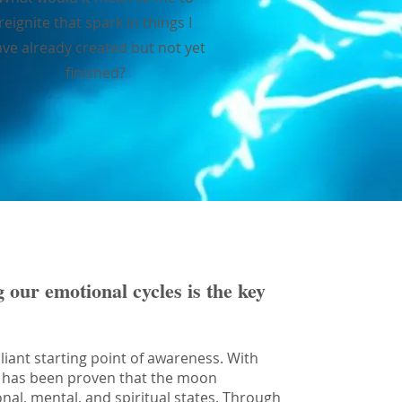
reignite that spark in things I
ve already created but not yet
finished?
g our emotional cycles is the key
liant starting point of awareness. With
 it has been proven that the moon
onal, mental, and spiritual states. Through