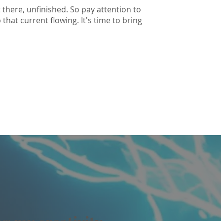
 there, unfinished. So pay attention to
hat current flowing. It's time to bring
I love you.