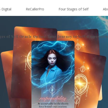
 Digital
ReCallerPro
Four Stages of Self
Ab
ges of Self Oracle Online: Your Journey to Self-Empower