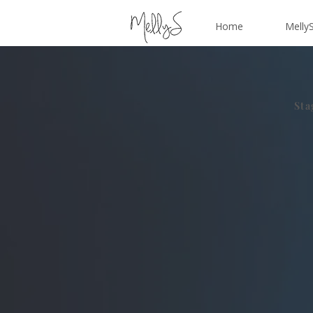
Home
MellyS
Sta