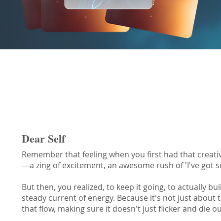
Responsibility Oracle Message
Dear Self
Remember that feeling when you first had that creative 
—a zing of excitement, an awesome rush of 'I've got 
But then, you realized, to keep it going, to actually b
steady current of energy. Because it's not just about th
that flow, making sure it doesn't just flicker and die ou