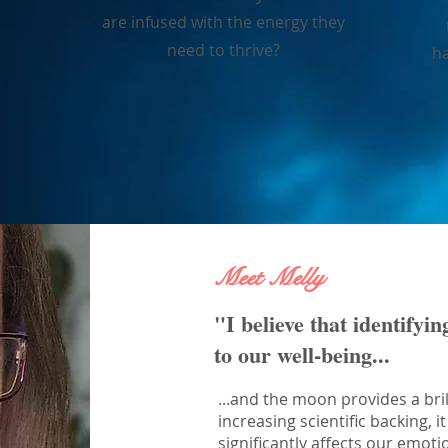
are infused with the energy they
need to thrive?
ha
Meet Melly
"I believe that identifyin
to our well-being...
...and the moon provides a bril
increasing scientific backing,
significantly affects our emoti