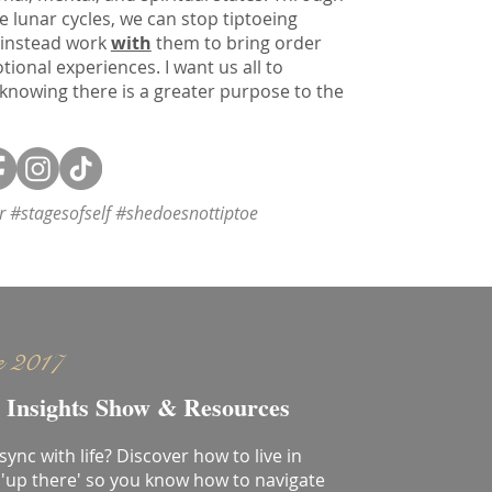
e lunar cycles, we can stop tiptoeing
 instead work
with
them to bring order
onal experiences. I want us all to
 knowing there is a greater purpose to the
or #stagesofself #shedoesnottiptoe
e 2017
 Insights Show & Resources
 sync with life? Discover how to live in
'up there' so you know how to navigate