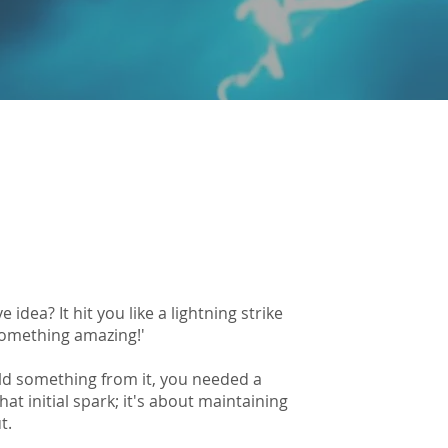
idea? It hit you like a lightning strike
something amazing!'
uild something from it, you needed a
at initial spark; it's about maintaining
t.