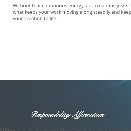
Without that continuous energy, our creations just sit
what keeps your work moving along steadily and keep t
your creation to life.
Responsibility Affirmation