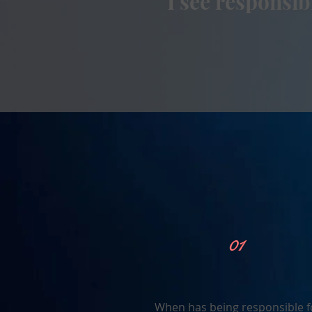
I see responsi
01
When has being responsible f