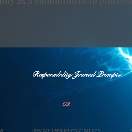
bility as a commitment to powerin
Responsibility Journal Prompts
02
or
How can I ensure my creations