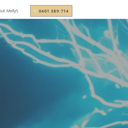
out MellyS
0401 589 714
ment