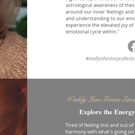
astrological awareness of thes
around our inner feelings and
and understanding to our emoti
experience the elevated joy of
emotional cycle within."
#mellysthestorycollect
Weekly Live Shows Sinc
Explore the Energy
Tired of feeling lost and out of
harmony with what's going on 