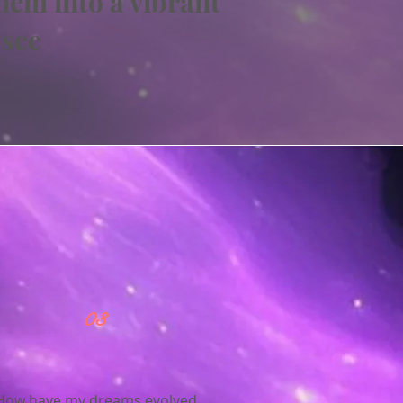
hem into a vibrant
 see
03
How have my dreams evolved