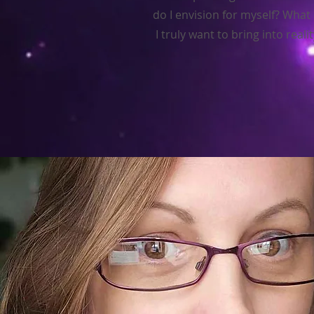
do I envision for myself? What
I truly want to bring into reali