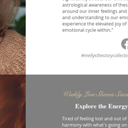
astrological awareness of thes
around our inner feelings and
and understanding to our emoti
experience the elevated joy of
emotional cycle within."
#mellysthestorycollect
Weekly Live Shows Sinc
Explore the Energy
Tired of feeling lost and out of
harmony with what's going on 