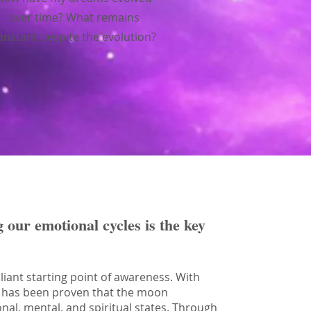
over time? What remains
onstant despite the evolution?
g our emotional cycles is the key
liant starting point of awareness. With
 it has been proven that the moon
onal, mental, and spiritual states. Through