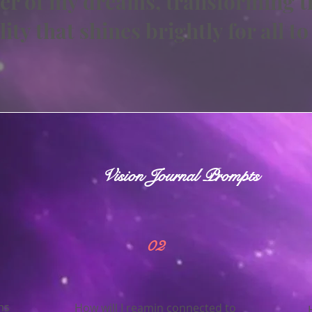
er of my dreams, transforming t
lity that shines brightly for all to
Vision Journal Prompts
02
ms
How will I reamin connected to