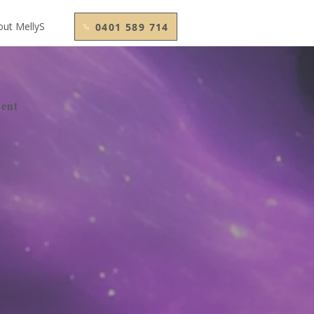
out MellyS
0401 589 714
ment