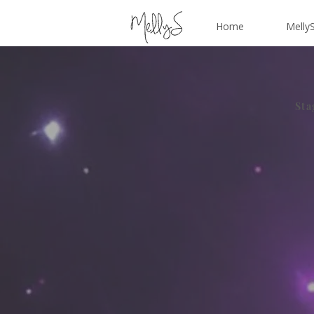
Home
MellyS
Sta