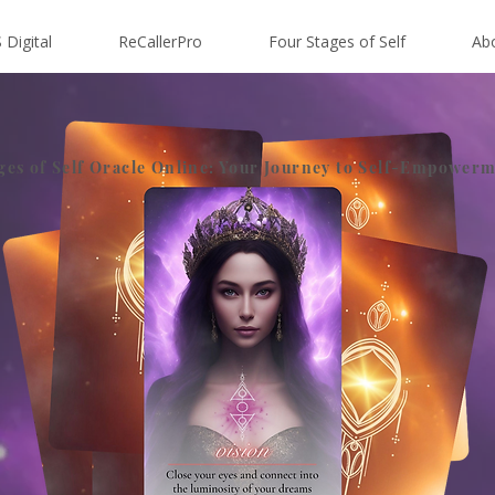
 Digital
ReCallerPro
Four Stages of Self
Ab
ges of Self Oracle Online: Your Journey to Self-Empower