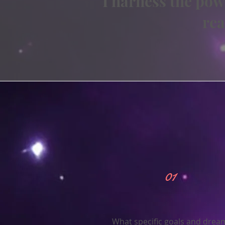
I harness the pow
rea
01
What specific goals and drea