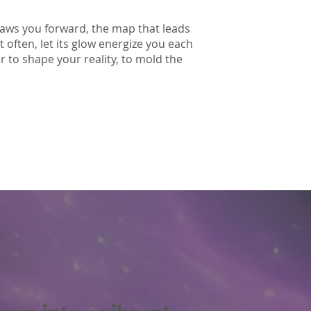
 draws you forward, the map that leads
it often, let its glow energize you each
to shape your reality, to mold the
I love you.