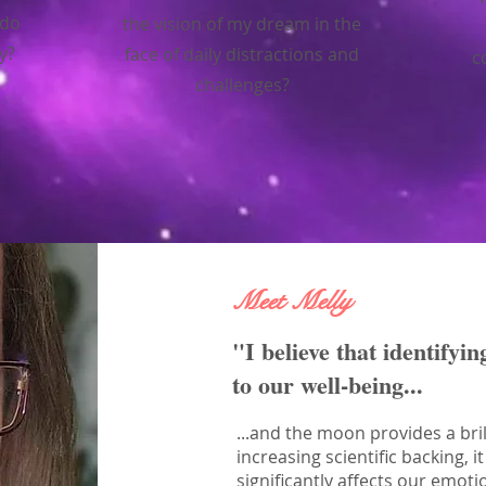
 do
the vision of my dream in the
ty?
face of daily distractions and
c
challenges?
Meet Melly
"I believe that identifyin
to our well-being...
...and the moon provides a bril
increasing scientific backing,
significantly affects our emoti