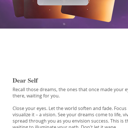
Vision Oracle Message
Dear Self
Recall those dreams, the ones that once made your eyes
there, waiting for you.
Close your eyes. Let the world soften and fade. Focus
visualize it – a vision. See your dreams come to life, vi
spread through you as you envision success. This is th
waiting to illuminate your path. Don't let it wane.