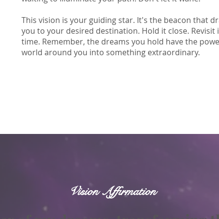
This vision is your guiding star. It's the beacon that
you to your desired destination. Hold it close. Revisit 
time. Remember, the dreams you hold have the power 
world around you into something extraordinary.
Vision Affirmation