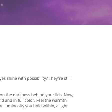
 shine with possibility? They're still
 on the darkness behind your lids. Now,
vid and in full color. Feel the warmth
e luminosity you hold within, a light