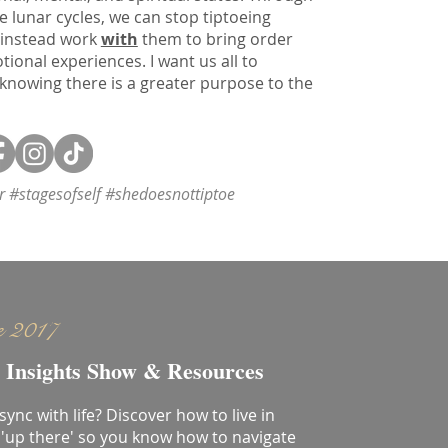
e lunar cycles, we can stop tiptoeing
 instead work
with
them to bring order
onal experiences. I want us all to
 knowing there is a greater purpose to the
or #stagesofself #shedoesnottiptoe
e 2017
 Insights Show & Resources
 sync with life? Discover how to live in
'up there' so you know how to navigate