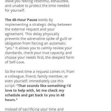
leave you feeling resentful, exhausted,
and unable to protect the time needed
for yourself.
The 48-Hour Pause
works by
implementing a strategic delay between
the external request and your
agreement. This delay physically
prevents the adrenaline spike of guilt or
obligation from forcing an automatic
"yes." It allows you to calmly review your
standards, check your true capacity, and
choose your needs first, the deepest form
of Self-Love.
So the next time a request comes in, from
a colleague, friend, family member, or
even yourself, immediately use this
script:
"That sounds like something I'd
love to help with, let me check my
schedule and get back to you in 48
hours."
Instead of sacrificing your time and