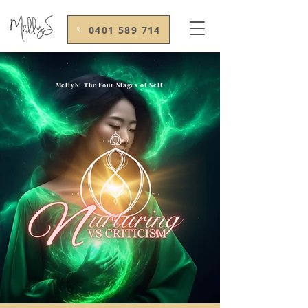
0401 589 714
MellyS: The Four Stages of Self