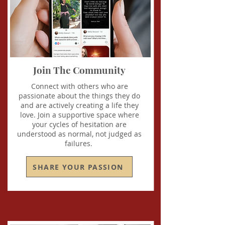
Join The Community
Connect with others who are
passionate about the things they do
and are actively creating a life they
love. Join a supportive space where
your cycles of hesitation are
understood as normal, not judged as
failures.
SHARE YOUR PASSION