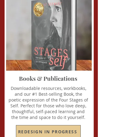
Books & Publications
Downloadable resources, workbooks,
and our #1 Best-selling Book, the
poetic expression of the Four Stages of
Self. Perfect for those who love deep,
thoughtful, self-paced learning and
the time and space to do it yourself.
REDESIGN IN PROGRESS