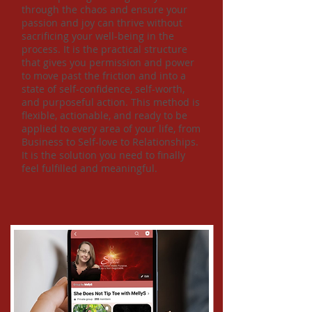
through the chaos and ensure your
passion and joy can thrive without
sacrificing your well-being in the
process. It is the practical structure
that gives you permission and power
to move past the friction and into a
state of self-confidence, self-worth,
and purposeful action. This method is
flexible, actionable, and ready to be
applied to every area of your life, from
Business to Self-love to Relationships.
It is the solution you need to finally
feel fulfilled and meaningful.