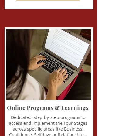
Online Programs & Learnings
Dedicated, step-by-step programs to
access and implement the Four Stages
across specific areas like Business,
Confidence, Self-love or Relationships.