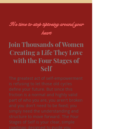
It's time to stop tiptoeing around your
heart
Join Thousands of Women
Creating a Life They Love
with the Four Stages of
Self
The greatest act of self-empowerment
is refusing to let those old cycles
define your future. But since this
friction is a normal and highly valid
part of who you are, you aren't broken
and you don't need to be fixed; you
simply need the understanding and
structure to move forward. The Four
Stages of Self is your clear, simple
roadmap designed to guide you