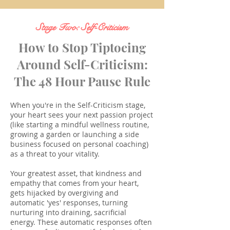
Stage Two: Self-Criticism
How to Stop Tiptoeing
Around Self-Criticism:
The 48 Hour Pause Rule
When you're in the Self-Criticism stage,
your heart sees your next passion project
(like starting a mindful wellness routine,
growing a garden or launching a side
business focused on personal coaching)
as a threat to your vitality.
Your greatest asset, that kindness and
empathy that comes from your heart,
gets hijacked by overgiving and
automatic 'yes' responses, turning
nurturing into draining, sacrificial
energy.
These automatic responses often