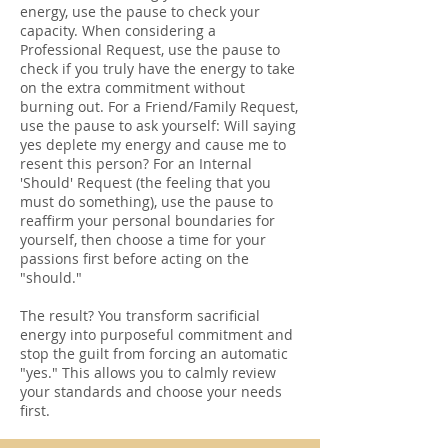
energy, use the pause to check your
capacity. When considering a
Professional Request, use the pause to
check if you truly have the energy to take
on the extra commitment without
burning out. For a Friend/Family Request,
use the pause to ask yourself: Will saying
yes deplete my energy and cause me to
resent this person? For an Internal
'Should' Request (the feeling that you
must do something), use the pause to
reaffirm your personal boundaries for
yourself, then choose a time for your
passions first before acting on the
"should."
The result? You transform sacrificial
energy into purposeful commitment and
stop the guilt from forcing an automatic
"yes." This allows you to calmly review
your standards and choose your needs
first.