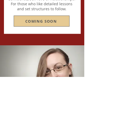
For those who like detailed lessons
and set structures to follow.
COMING SOON